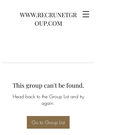
WWW.RECRUNETGR
OUP.COM
This group can't be found.
Head back to the Group List and try
again.
Go to Group List