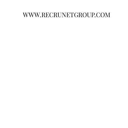
WWW.RECRUNETGROUP.COM