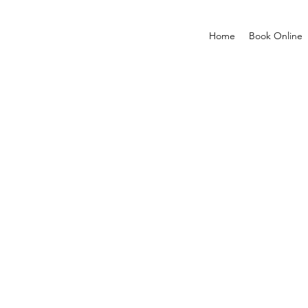
Home
Book Online