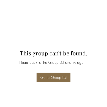
This group can't be found.
Head back to the Group List and try again.
Go to Group List