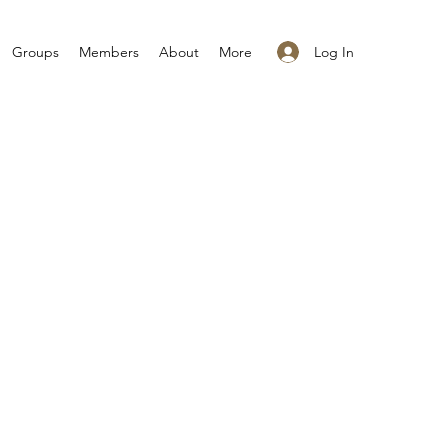
Log In
Groups
Members
About
More