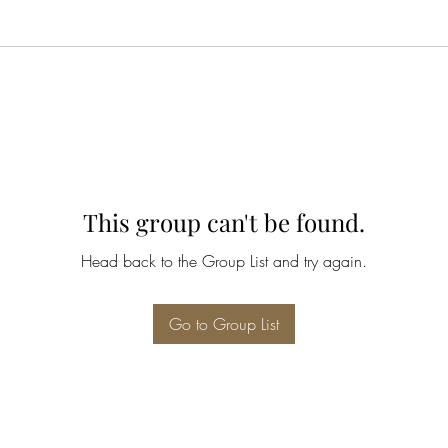
This group can't be found.
Head back to the Group List and try again.
Go to Group List