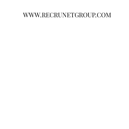
WWW.RECRUNETGROUP.COM