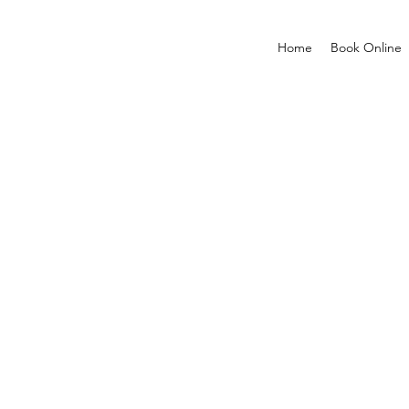
Home
Book Online