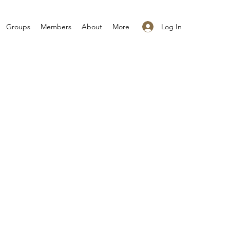
Log In
Groups
Members
About
More