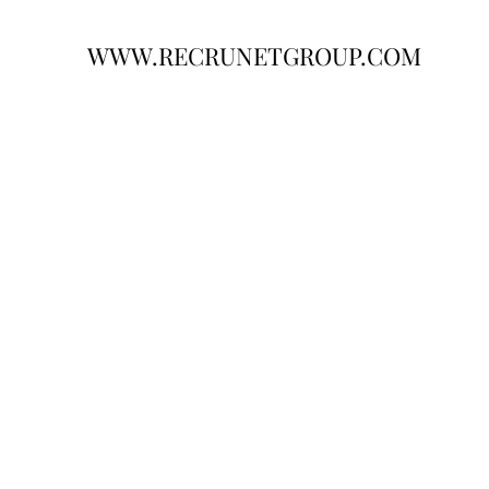
WWW.RECRUNETGROUP.COM