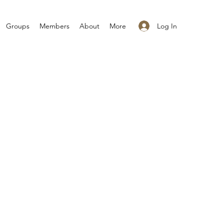
Log In
Groups
Members
About
More