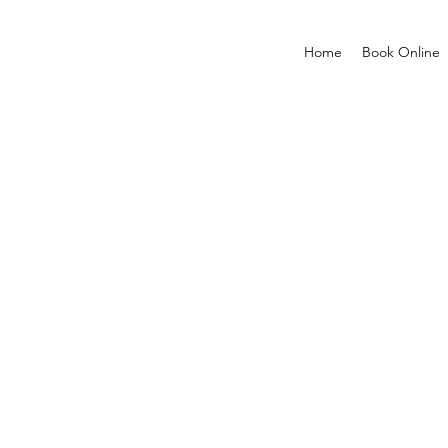
Home
Book Online