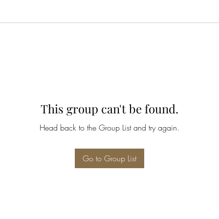
This group can't be found.
Head back to the Group List and try again.
Go to Group List