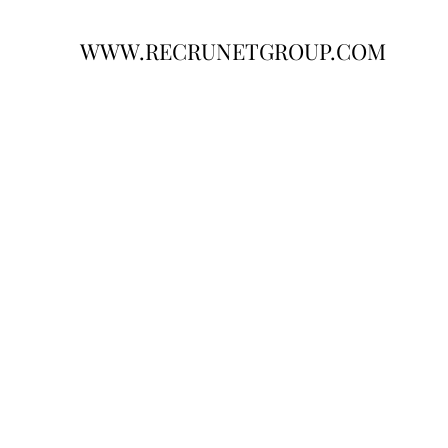
WWW.RECRUNETGROUP.COM