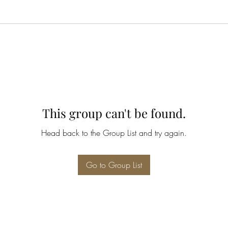
This group can't be found.
Head back to the Group List and try again.
Go to Group List