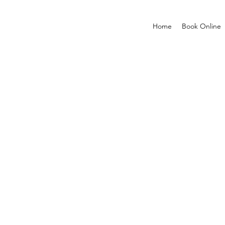
Home
Book Online