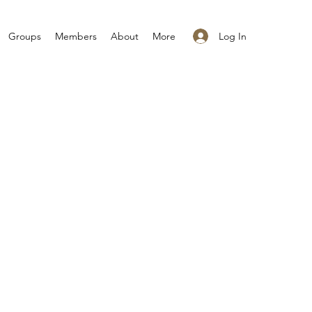
Log In
Groups
Members
About
More