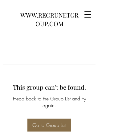
WWW.RECRUNETGR
OUP.COM
This group can't be found.
Head back to the Group List and try
again.
Go to Group List