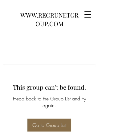
WWW.RECRUNETGR
OUP.COM
This group can't be found.
Head back to the Group List and try
again.
Go to Group List