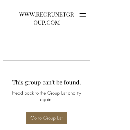
WWW.RECRUNETGR
OUP.COM
This group can't be found.
Head back to the Group List and try
again.
Go to Group List