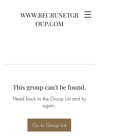
WWW.RECRUNETGR
OUP.COM
This group can't be found.
Head back to the Group List and try
again.
Go to Group List