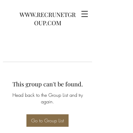
WWW.RECRUNETGR
OUP.COM
This group can't be found.
Head back to the Group List and try
again.
Go to Group List