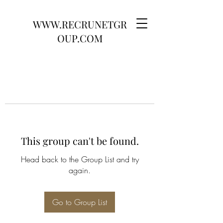
WWW.RECRUNETGR
OUP.COM
This group can't be found.
Head back to the Group List and try
again.
Go to Group List