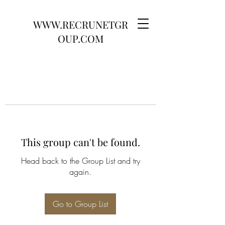
WWW.RECRUNETGR
OUP.COM
This group can't be found.
Head back to the Group List and try
again.
Go to Group List