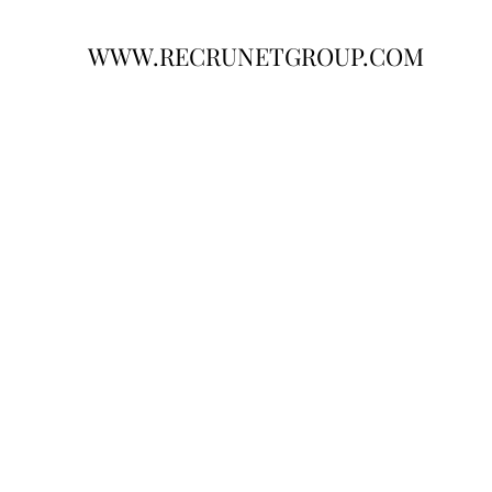
WWW.RECRUNETGROUP.COM