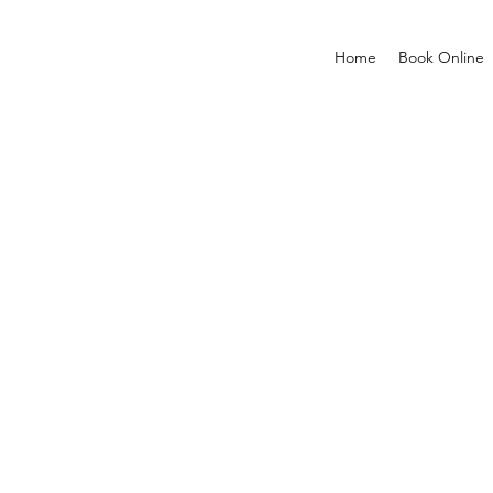
Home
Book Online