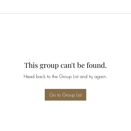
This group can't be found.
Head back to the Group List and try again.
Go to Group List