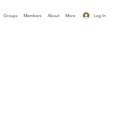
Log In
Groups
Members
About
More