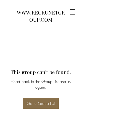
WWW.RECRUNETGR
OUP.COM
This group can't be found.
Head back to the Group List and try
again.
Go to Group List