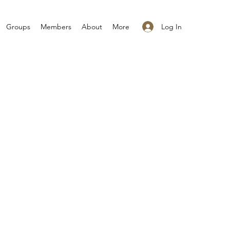
Log In
Groups
Members
About
More