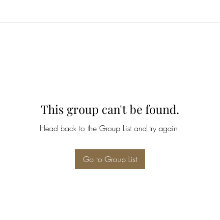
This group can't be found.
Head back to the Group List and try again.
Go to Group List