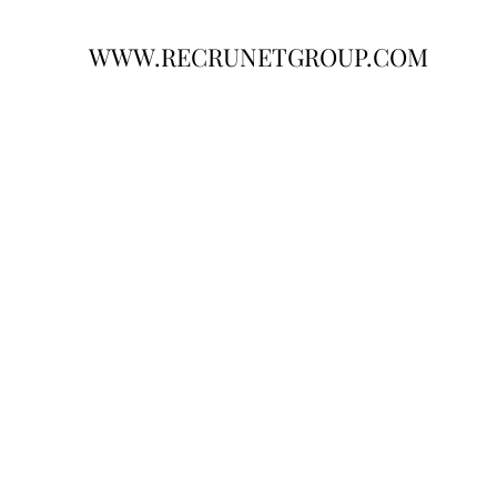
WWW.RECRUNETGROUP.COM