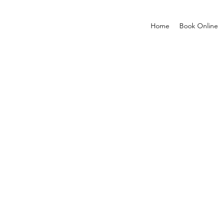
Home
Book Online