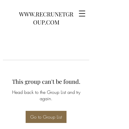
WWW.RECRUNETGR
OUP.COM
This group can't be found.
Head back to the Group List and try
again.
Go to Group List