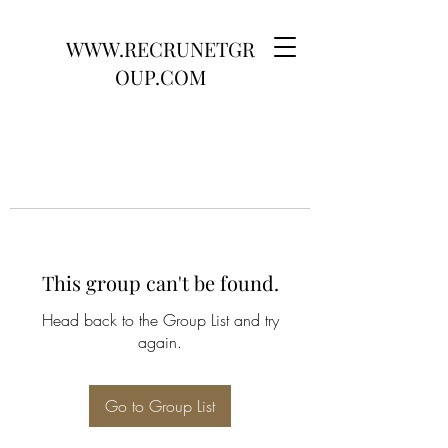
WWW.RECRUNETGR
OUP.COM
This group can't be found.
Head back to the Group List and try
again.
Go to Group List