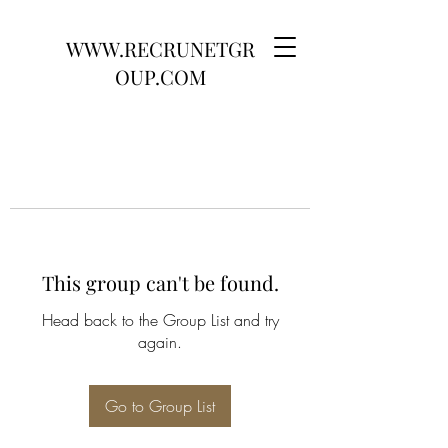
WWW.RECRUNETGR
OUP.COM
This group can't be found.
Head back to the Group List and try
again.
Go to Group List