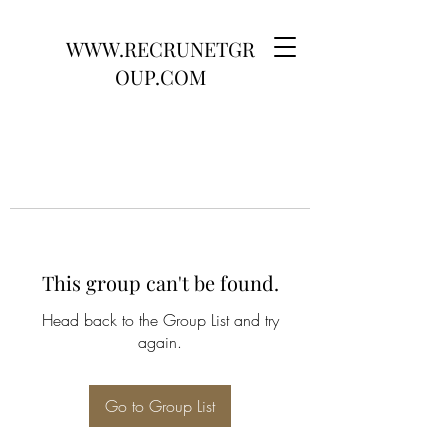
WWW.RECRUNETGR
OUP.COM
This group can't be found.
Head back to the Group List and try
again.
Go to Group List