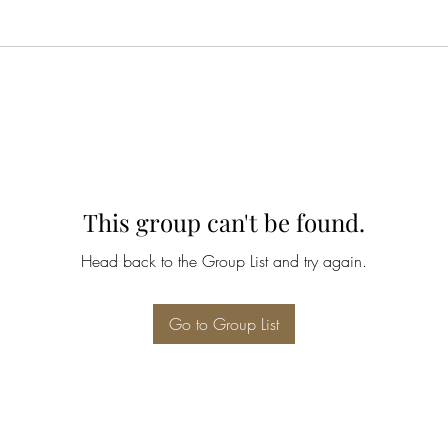
This group can't be found.
Head back to the Group List and try again.
Go to Group List