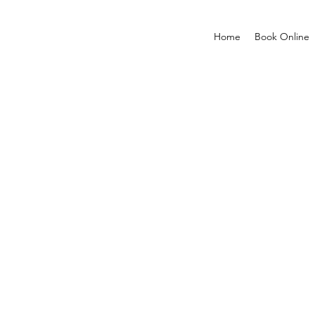
Home
Book Online