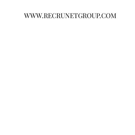
WWW.RECRUNETGROUP.COM