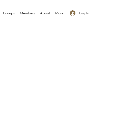
Log In
Groups
Members
About
More