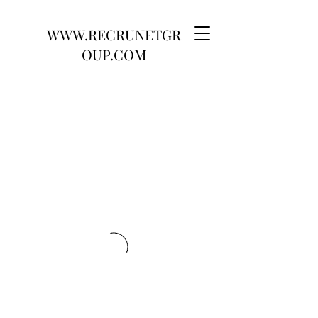
WWW.RECRUNETGR
OUP.COM