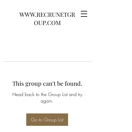
WWW.RECRUNETGR
OUP.COM
This group can't be found.
Head back to the Group List and try
again.
Go to Group List