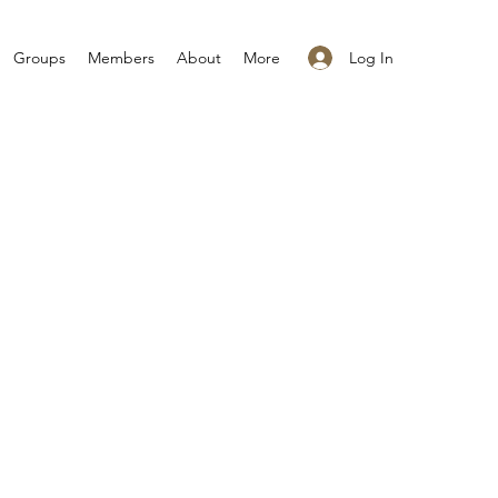
Log In
Groups
Members
About
More