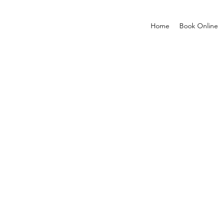
Home
Book Online