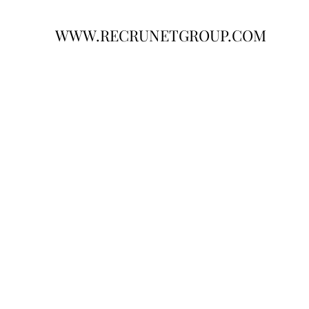
WWW.RECRUNETGROUP.COM