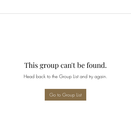
This group can't be found.
Head back to the Group List and try again.
Go to Group List