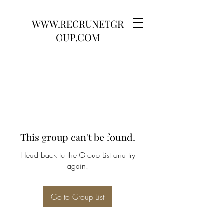
WWW.RECRUNETGR
OUP.COM
This group can't be found.
Head back to the Group List and try
again.
Go to Group List