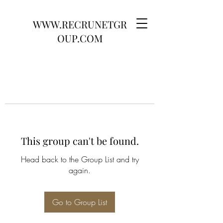
WWW.RECRUNETGR
OUP.COM
This group can't be found.
Head back to the Group List and try
again.
Go to Group List