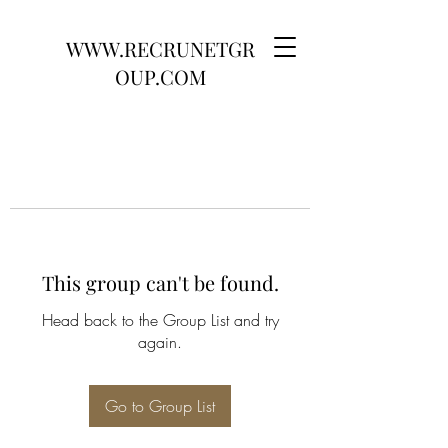
WWW.RECRUNETGR
OUP.COM
This group can't be found.
Head back to the Group List and try
again.
Go to Group List