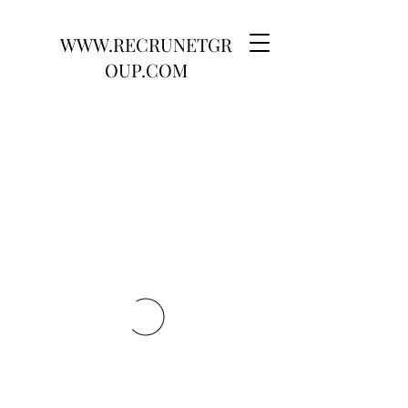
WWW.RECRUNETGR
OUP.COM