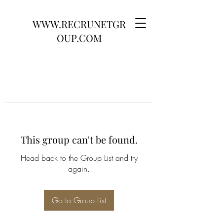
WWW.RECRUNETGR
OUP.COM
This group can't be found.
Head back to the Group List and try
again.
Go to Group List