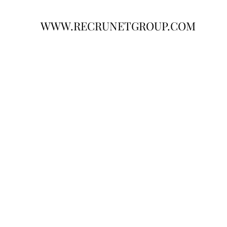
WWW.RECRUNETGROUP.COM