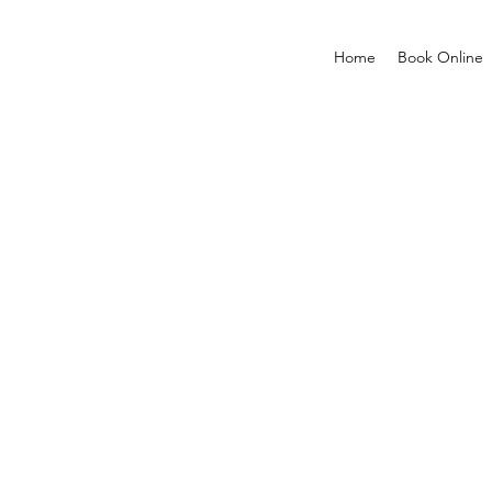
Home
Book Online