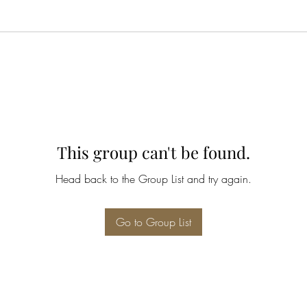
This group can't be found.
Head back to the Group List and try again.
Go to Group List