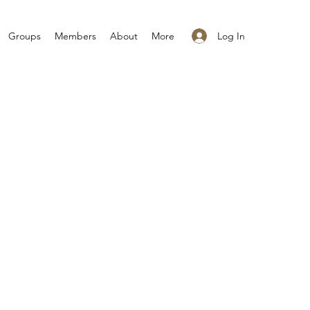
Log In
Groups
Members
About
More