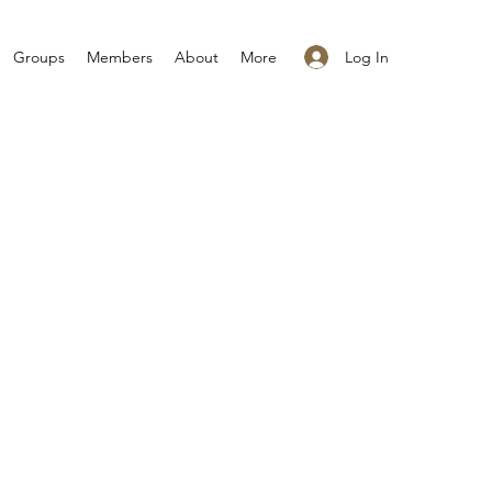
Log In
Groups
Members
About
More