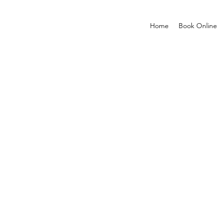
Home
Book Online