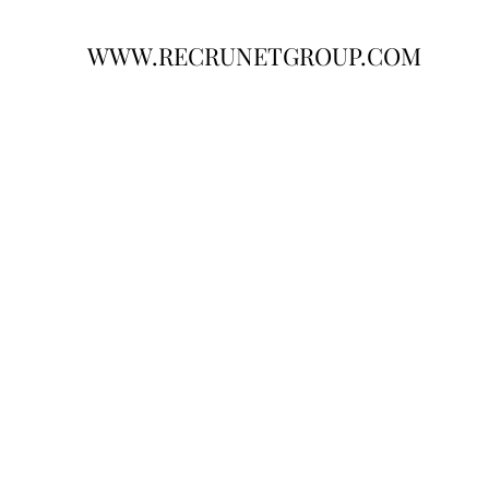
WWW.RECRUNETGROUP.COM