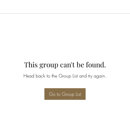
This group can't be found.
Head back to the Group List and try again.
Go to Group List