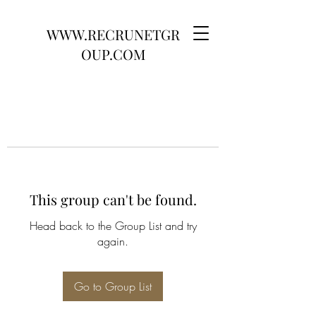
WWW.RECRUNETGR
OUP.COM
This group can't be found.
Head back to the Group List and try
again.
Go to Group List