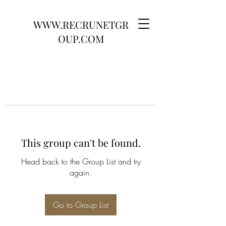
WWW.RECRUNETGR
OUP.COM
This group can't be found.
Head back to the Group List and try
again.
Go to Group List