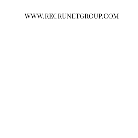
WWW.RECRUNETGROUP.COM