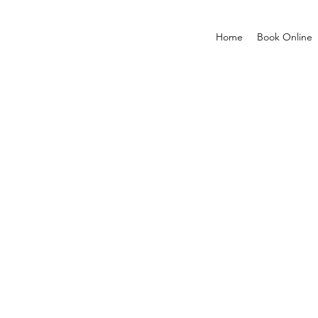
Home
Book Online