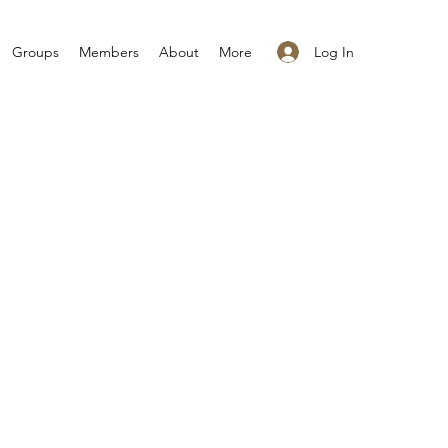
Log In
Groups
Members
About
More