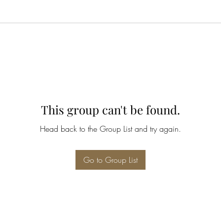
This group can't be found.
Head back to the Group List and try again.
Go to Group List