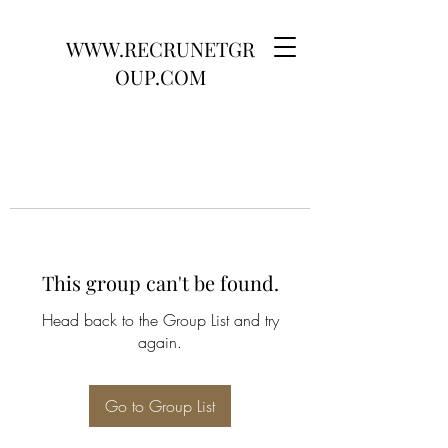
WWW.RECRUNETGR
OUP.COM
This group can't be found.
Head back to the Group List and try
again.
Go to Group List