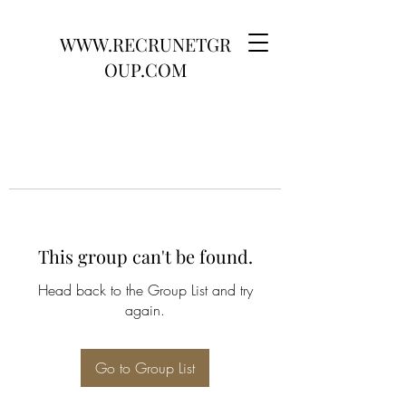
WWW.RECRUNETGR
OUP.COM
This group can't be found.
Head back to the Group List and try
again.
Go to Group List