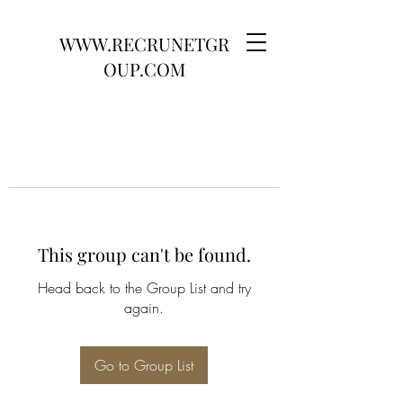
WWW.RECRUNETGR
OUP.COM
This group can't be found.
Head back to the Group List and try
again.
Go to Group List