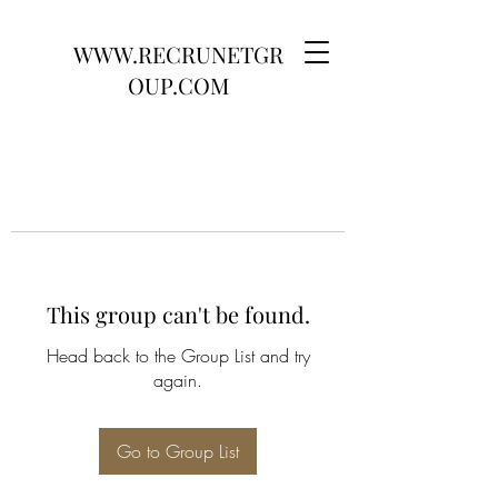
WWW.RECRUNETGR
OUP.COM
This group can't be found.
Head back to the Group List and try
again.
Go to Group List