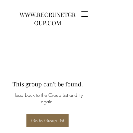
WWW.RECRUNETGR
OUP.COM
This group can't be found.
Head back to the Group List and try
again.
Go to Group List