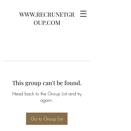
WWW.RECRUNETGR
OUP.COM
This group can't be found.
Head back to the Group List and try
again.
Go to Group List