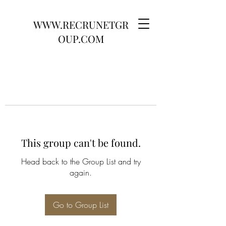
WWW.RECRUNETGR
OUP.COM
This group can't be found.
Head back to the Group List and try
again.
Go to Group List