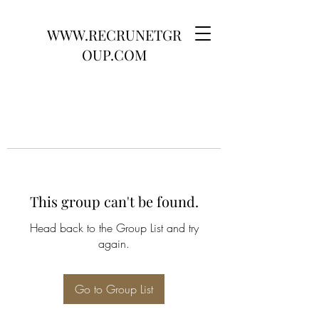
WWW.RECRUNETGR
OUP.COM
This group can't be found.
Head back to the Group List and try
again.
Go to Group List