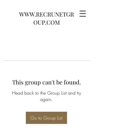
WWW.RECRUNETGR
OUP.COM
This group can't be found.
Head back to the Group List and try
again.
Go to Group List