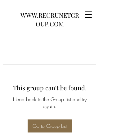
WWW.RECRUNETGR
OUP.COM
This group can't be found.
Head back to the Group List and try
again.
Go to Group List