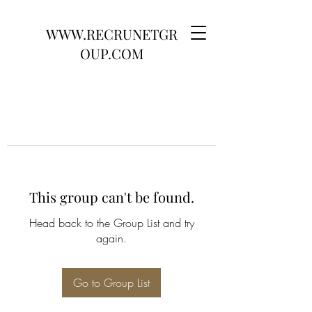
WWW.RECRUNETGR
OUP.COM
This group can't be found.
Head back to the Group List and try
again.
Go to Group List