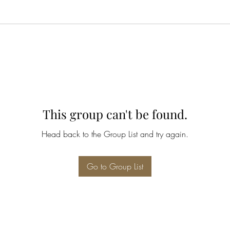
This group can't be found.
Head back to the Group List and try again.
Go to Group List