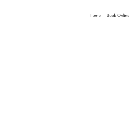
Home
Book Online