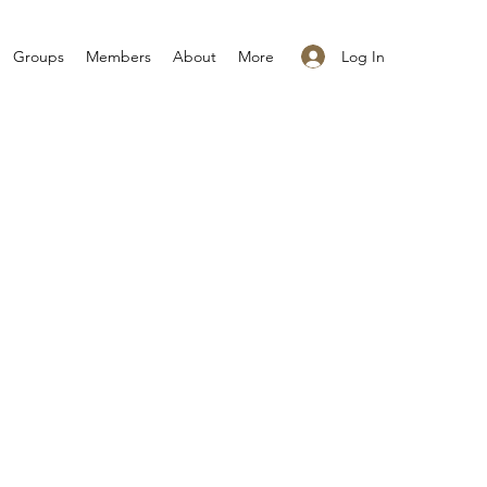
Log In
Groups
Members
About
More