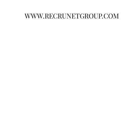
WWW.RECRUNETGROUP.COM