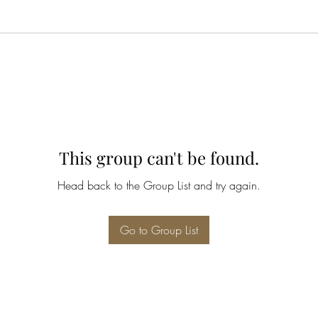
This group can't be found.
Head back to the Group List and try again.
Go to Group List