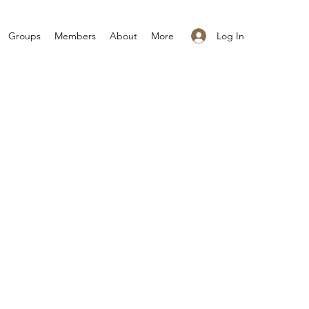
Log In
Groups
Members
About
More