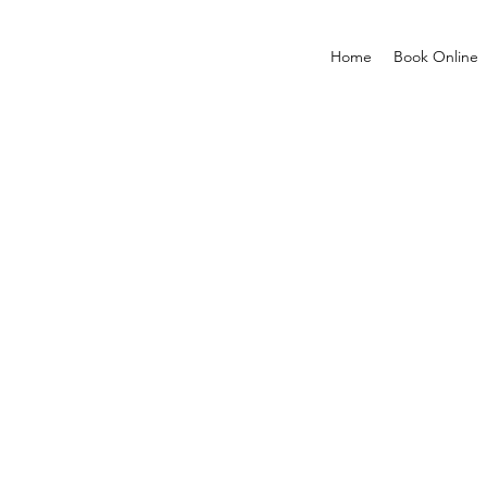
Home
Book Online