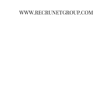
WWW.RECRUNETGROUP.COM