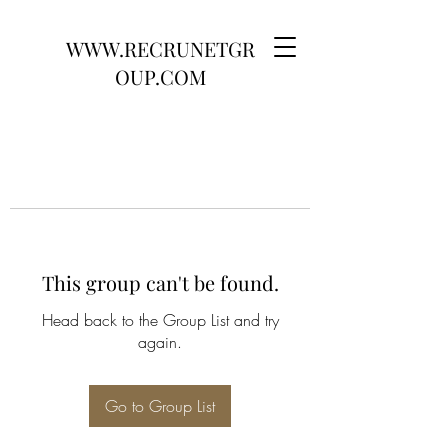
WWW.RECRUNETGR
OUP.COM
This group can't be found.
Head back to the Group List and try
again.
Go to Group List