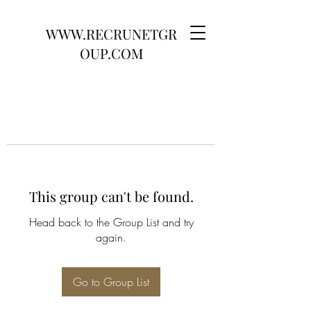
WWW.RECRUNETGR
OUP.COM
This group can't be found.
Head back to the Group List and try
again.
Go to Group List