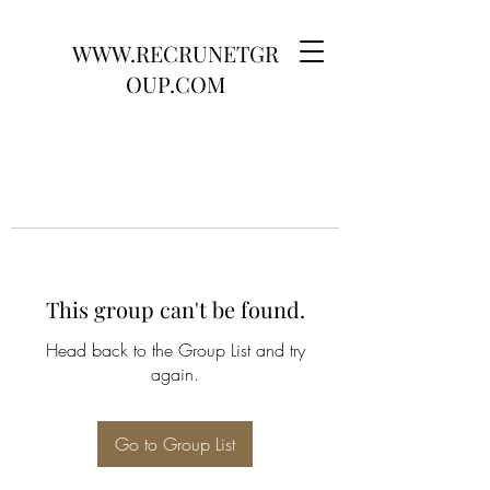
WWW.RECRUNETGR
OUP.COM
This group can't be found.
Head back to the Group List and try
again.
Go to Group List