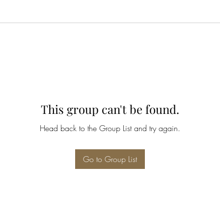
This group can't be found.
Head back to the Group List and try again.
Go to Group List