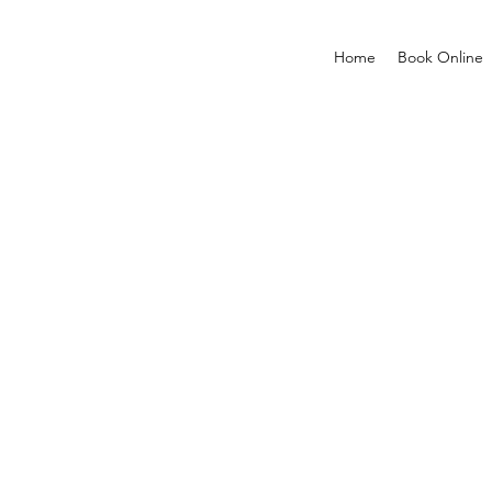
Home
Book Online