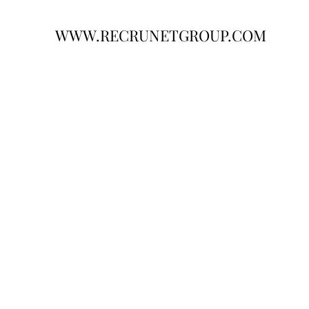
WWW.RECRUNETGROUP.COM