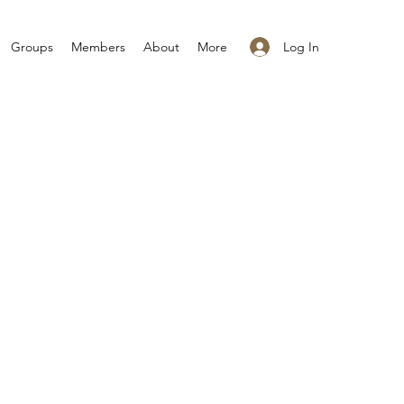
Log In
Groups
Members
About
More